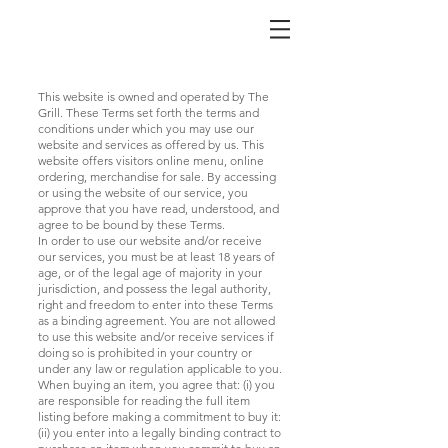
This website is owned and operated by The
Grill. These Terms set forth the terms and
conditions under which you may use our
website and services as offered by us. This
website offers visitors online menu, online
ordering, merchandise for sale. By accessing
or using the website of our service, you
approve that you have read, understood, and
agree to be bound by these Terms.
In order to use our website and/or receive
our services, you must be at least 18 years of
age, or of the legal age of majority in your
jurisdiction, and possess the legal authority,
right and freedom to enter into these Terms
as a binding agreement. You are not allowed
to use this website and/or receive services if
doing so is prohibited in your country or
under any law or regulation applicable to you.
When buying an item, you agree that: (i) you
are responsible for reading the full item
listing before making a commitment to buy it:
(ii) you enter into a legally binding contract to