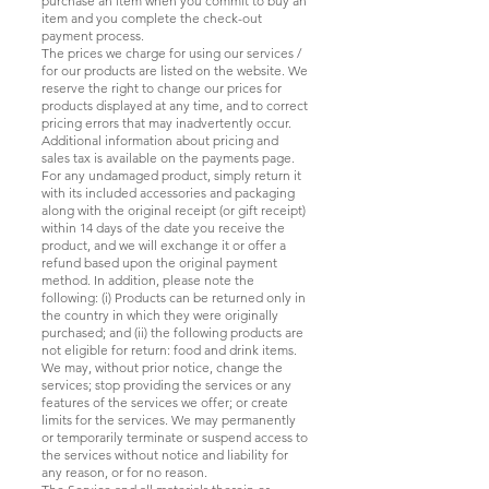
purchase an item when you commit to buy an
item and you complete the check-out
payment process.
The prices we charge for using our services /
for our products are listed on the website. We
reserve the right to change our prices for
products displayed at any time, and to correct
pricing errors that may inadvertently occur.
Additional information about pricing and
sales tax is available on the payments page.
For any undamaged product, simply return it
with its included accessories and packaging
along with the original receipt (or gift receipt)
within 14 days of the date you receive the
product, and we will exchange it or offer a
refund based upon the original payment
method. In addition, please note the
following: (i) Products can be returned only in
the country in which they were originally
purchased; and (ii) the following products are
not eligible for return: food and drink items.
We may, without prior notice, change the
services; stop providing the services or any
features of the services we offer; or create
limits for the services. We may permanently
or temporarily terminate or suspend access to
the services without notice and liability for
any reason, or for no reason.