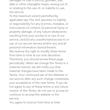
damages for loss of profits, goodwill, use,
data or other intangible losses, arising out of
or relating to the use of, or inability to use,
the service.
To the maximum extent permitted by
applicable law, The Grill assumes no liability
or responsibility for any (i) errors, mistakes, or
inaccuracies of content; (ii) personal injury or
property damage, of any nature whatsoever,
resulting from your access to or use of our
service; and (iii) any unauthorized access to or
use of our secure servers and/or any and all
personal information stored therein.
We reserve the right to modify these terms
from time to time at our sole discretion.
Therefore, you should review these page
periodically. When we change the Terms in a
material manner, we will notify you that
material changes have been made to the
Terms. Your continued use of the Website or
our service after any such change constitutes
your acceptance of the new Terms. If you do
not agree to any of these terms or any future
version of the Terms, do not use or access (or
continue to access) the website or the
service.
You agree to receive from time to time
promotional messages and materials from us,