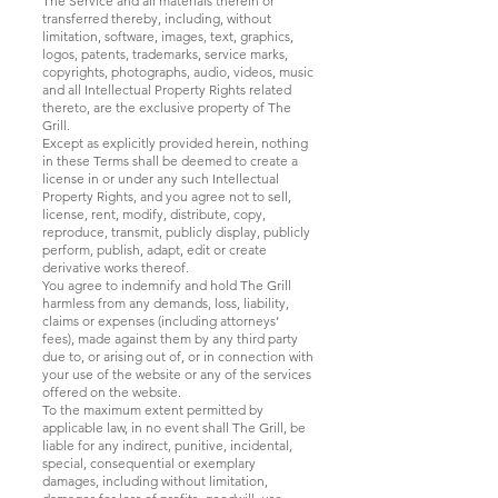
The Service and all materials therein or
transferred thereby, including, without
limitation, software, images, text, graphics,
logos, patents, trademarks, service marks,
copyrights, photographs, audio, videos, music
and all Intellectual Property Rights related
thereto, are the exclusive property of The
Grill.
Except as explicitly provided herein, nothing
in these Terms shall be deemed to create a
license in or under any such Intellectual
Property Rights, and you agree not to sell,
license, rent, modify, distribute, copy,
reproduce, transmit, publicly display, publicly
perform, publish, adapt, edit or create
derivative works thereof.
You agree to indemnify and hold The Grill
harmless from any demands, loss, liability,
claims or expenses (including attorneys’
fees), made against them by any third party
due to, or arising out of, or in connection with
your use of the website or any of the services
offered on the website.
To the maximum extent permitted by
applicable law, in no event shall The Grill, be
liable for any indirect, punitive, incidental,
special, consequential or exemplary
damages, including without limitation,