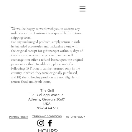
We will be happy to work with you to address any
order concerns. Customer is responsible for return
shipping costs.
For any undamaged product, simply return it with
its included accessories and packaging along with
the original receipt (or gift receipt) within 14 days of
the date you receive the product, and we will
exchange it or offer a refund based upon the original
payment method. In addition, please note the
following: (i) Products can be returned only in the
country in which they were originally purchased;
and (ii) the following products are not eligible for
return: food and drink items.
The Grill
171 College Avenue
Athens, Georgia 30601
USA
706-543-4770
TERMS AND CONDITIONS
RETURN POLICY
PRIVACY POLICY
HOURS: