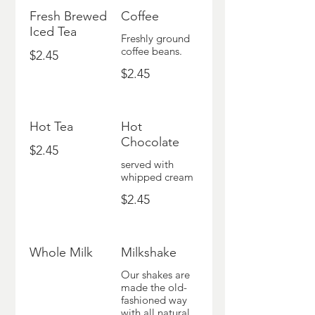
Fresh Brewed
Coffee
Iced Tea
Freshly ground
coffee beans.
$2.45
$2.45
Hot Tea
Hot
Chocolate
$2.45
served with
whipped cream
$2.45
Whole Milk
Milkshake
Our shakes are
made the old-
fashioned way
with all natural,