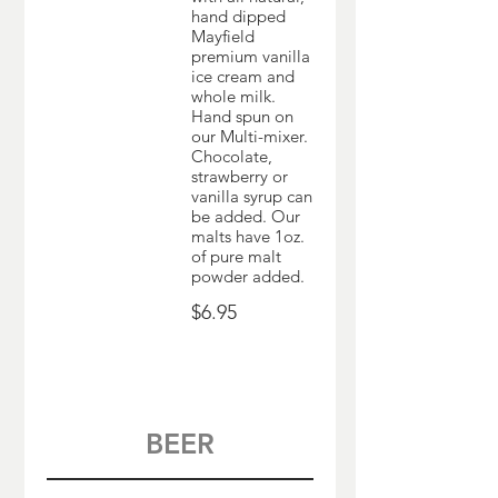
hand dipped
Mayfield
premium vanilla
ice cream and
whole milk.
Hand spun on
our Multi-mixer.
Chocolate,
strawberry or
vanilla syrup can
be added. Our
malts have 1oz.
of pure malt
powder added.
$6.95
BEER