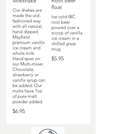
Milkshake
Root beer
float
Our shakes are
made the old-
Ice cold IBC
fashioned way
root beer
with all natural,
poured over a
hand dipped
scoop of vanilla
Mayfield
ice cream in a
premium vanilla
chilled glass
ice cream and
mug.
whole milk.
$5.95
Hand spun on
our Multi-mixer.
Chocolate,
strawberry or
vanilla syrup can
be added. Our
malts have 1oz.
of pure malt
powder added.
$6.95