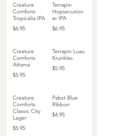
Creature
Terrapin
Comforts
Hopsecution
Tropicalia IPA
er IPA
$6.95
$6.95
Creature
Terrapin Luau
Comforts
Krunkles
Athena
$5.95
$5.95
Creature
Pabst Blue
Comforts
Ribbon
Classic City
$4.95
Lager
$5.95