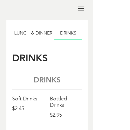
LUNCH & DINNER
DRINKS
DRINKS
DRINKS
Soft Drinks
Bottled
Drinks
$2.45
$2.95