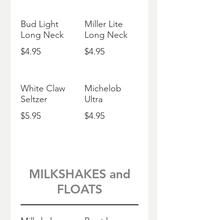
Bud Light
Miller Lite
Long Neck
Long Neck
$4.95
$4.95
White Claw
Michelob
Seltzer
Ultra
$5.95
$4.95
MILKSHAKES and
FLOATS